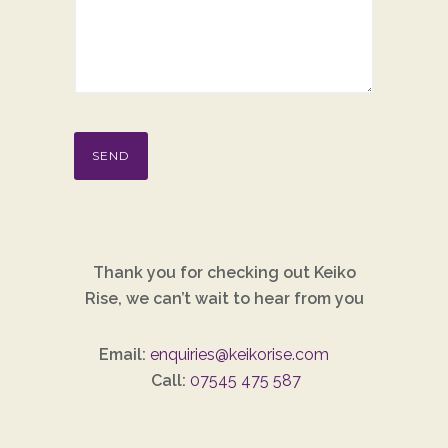
Thank you for checking out Keiko
Rise, we can’t wait to hear from you
Email:
enquiries@keikorise.com
Call:
07545 475 587