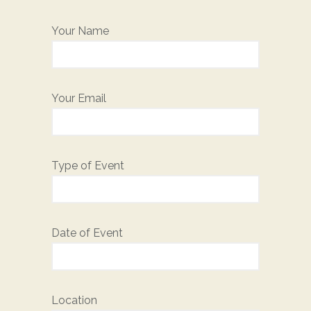
Your Name
Your Email
Type of Event
Date of Event
Location