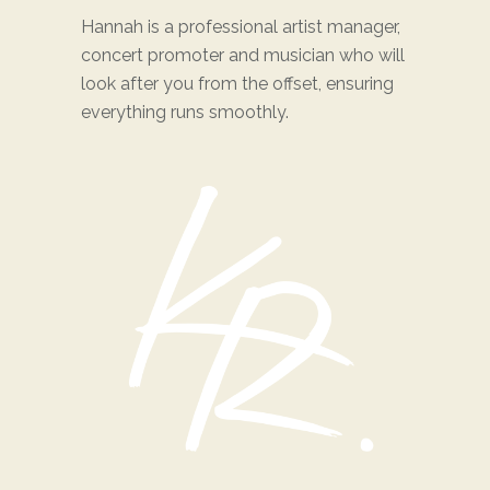
Hannah is a professional artist manager,
concert promoter and musician who will
look after you from the offset, ensuring
everything runs smoothly.