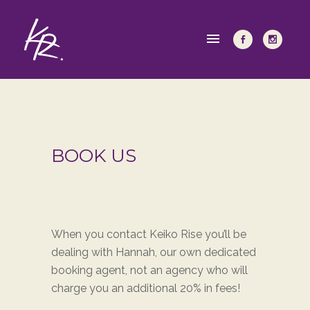
BOOK US
When you contact Keiko Rise you’ll be
dealing with Hannah, our own dedicated
booking agent, not an agency who will
charge you an additional 20% in fees!