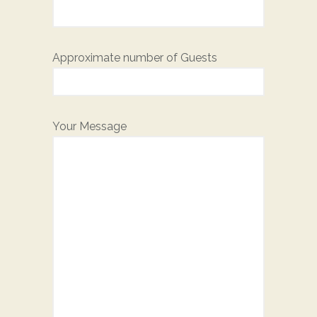
Approximate number of Guests
Your Message